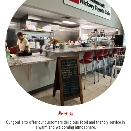
About Us
Our goal is to offer our customers delicious food and friendly service in
a warm and welcoming atmosphere.