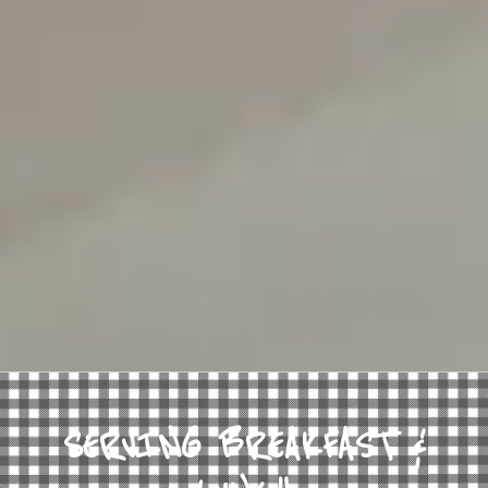
SERVING BREAKFAST &