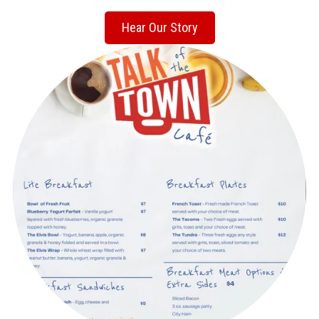
Hear Our Story