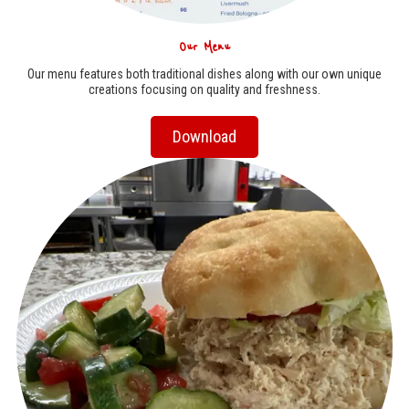
Our Menu
Our menu features both traditional dishes along with our own unique
creations focusing on quality and freshness.
Download