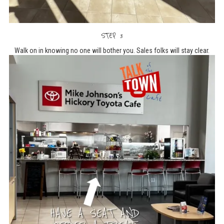
STEP 3
Walk on in knowing no one will bother you. Sales folks will stay clear.