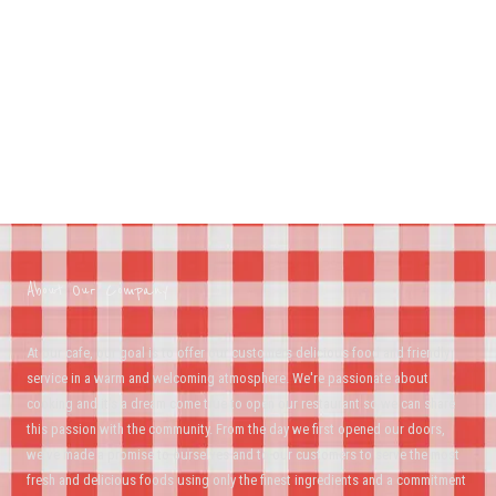
About Our Company
At our cafe, our goal is to offer our customers delicious food and friendly
service in a warm and welcoming atmosphere. We're passionate about
cooking and it's a dream come true to open our restaurant so we can share
this passion with the community. From the day we first opened our doors,
we've made a promise to ourselves and to our customers to serve the most
fresh and delicious foods using only the finest ingredients and a commitment