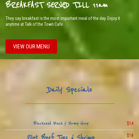
BREAKFAST SERVED TILL 11am
They say breakfast is the most important meal of the day. Enjoy it
anytime at Talk of the Town Cafe.
VIEW OUR MENU
Daily Specials
_________________________________________
$14
Blackened Steak & Shrimp Wrap
$18
Filet Beef Tips & Shrimp