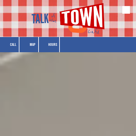
Skip to content
CALL
MAP
HOURS