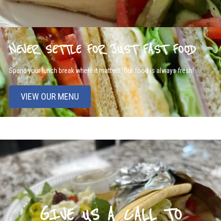
NEVER SETTLE FOR JUST FAST FOOD
Spend your lunch break where it matters. Our food is always fresh!
VIEW OUR MENU
GIVE US A CALL TO