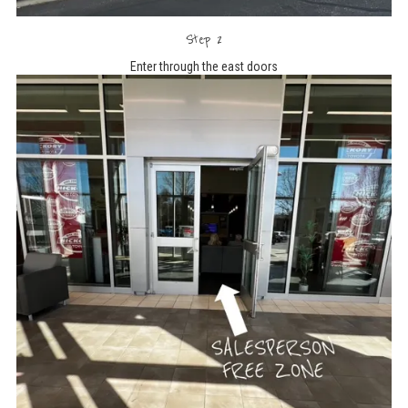
Step 2
Enter through the east doors