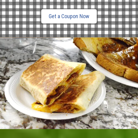
Get a Coupon Now