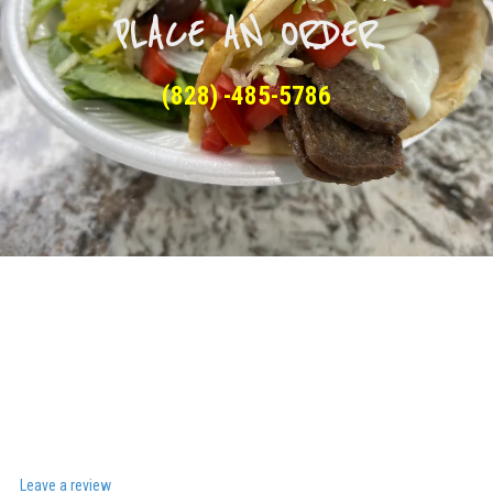
PLACE AN ORDER
(828) -485-5786
Leave a review