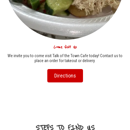
Come Visit Us
We invite you to come visit Talk of the Town Cafe today! Contact us to
place an order for takeout or delivery.
Directions
STEPS TO FIND US