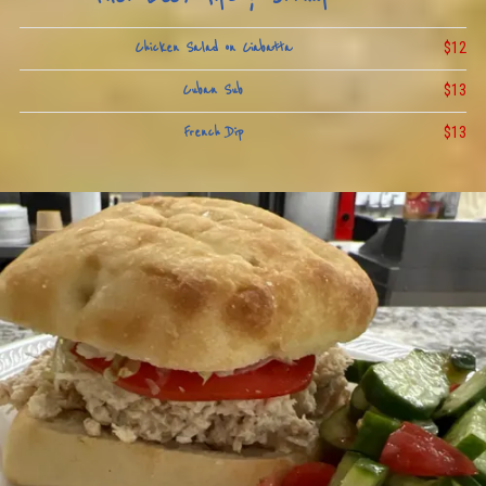
$12
Chicken Salad on Ciabatta
$13
Cuban Sub
$13
French Dip