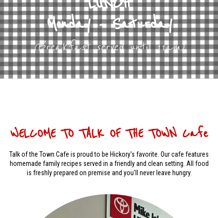
LUNCH
Monday - Saturday
(Breakfast served until 11am)
WELCOME TO TALK OF THE TOWN Cafe
Talk of the Town Cafe is proud to be Hickory's favorite. Our cafe features
homemade family recipes served in a friendly and clean setting. All food
is freshly prepared on premise and you'll never leave hungry.