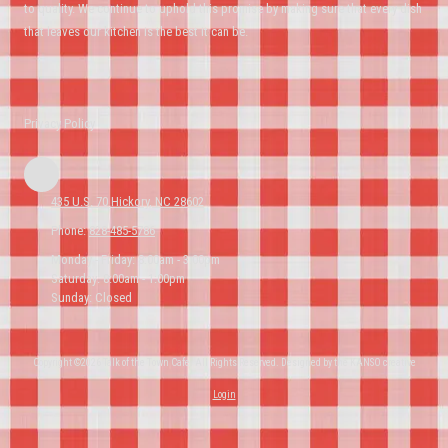
to quality. We continue to uphold this promise by making sure that every dish
that leaves our kitchen is the best it can be.
Privacy Policy
435 U.S. 70 Hickory, NC 28602
Phone:
828-485-5786
Monday - Friday:
8:00am - 3:00pm
Saturday:
8:00am - 1:00pm
Sunday:
Closed
Copyright ©2026 Talk of the Town Cafe. All Rights Reserved.
Designed by the KANSO creative
Login