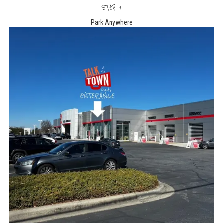
STEP 1
Park Anywhere