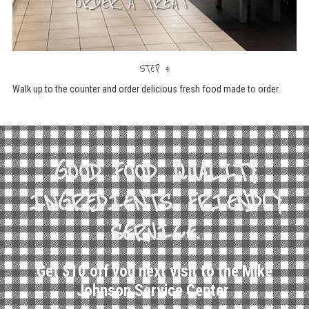
STEP 4
Walk up to the counter and order delicious fresh food made to order.
GOOD FOOD. QUALITY
INGREDIENTS. FRIENDLY
SERVICE.
Get $10 off you next visit to the Mike
Johnson Service Center